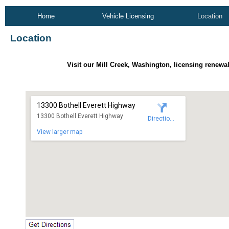
Home
Vehicle Licensing
Location
Location
Visit our Mill Creek, Washington, licensing renewal