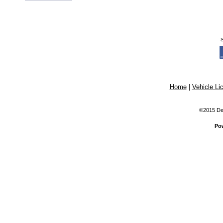
Home
|
Vehicle Li
©2015 Dex
Po